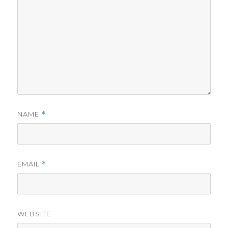
NAME
*
EMAIL
*
WEBSITE