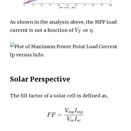
As shown in the analysis above, the MPP load
current is not a function of
or
.
V
V
T
η
η
T
Solar Perspective
The fill factor of a solar cell is defined as,
V
I
m
p
m
p
=
F
F
F
F
=
V
m
p
I
m
p
V
o
c
I
s
c
V
I
o
c
s
c