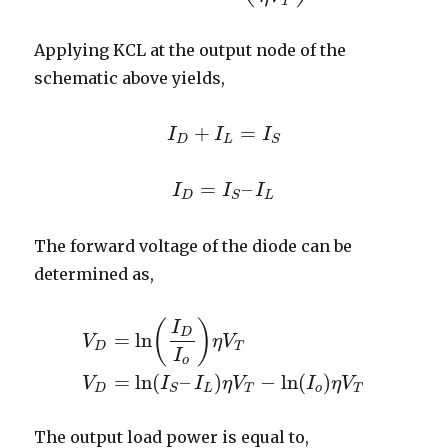
T
Applying KCL at the output node of the
schematic above yields,
+
=
I
I
D
+
I
I
L
=
I
S
I
D
L
S
=
–
I
I
D
=
I
I
S
–
I
L
I
D
L
S
The forward voltage of the diode can be
determined as,
(
)
I
D
=
ln
V
η
V
D
T
I
V
D
=
ln
(
I
D
I
o
)
η
V
T
V
D
=
ln
(
I
S
–
I
L
)
η
V
T
−
ln
(
I
o
)
η
V
T
o
=
ln
(
–
)
−
ln
(
)
V
I
I
η
V
I
η
V
D
L
T
o
T
S
The output load power is equal to,