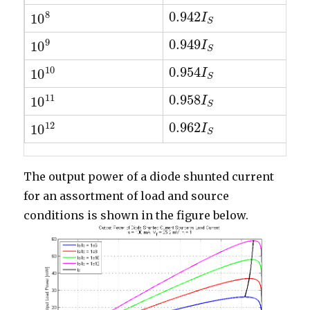
8
0.942
10
0.942
I
I
S
10
8
S
9
0.949
10
0.949
I
I
S
10
9
S
10
0.954
10
0.954
I
I
S
10
10
S
11
0.958
10
0.958
I
I
S
10
11
S
12
0.962
10
0.962
I
I
S
10
12
S
The output power of a diode shunted current
for an assortment of load and source
conditions is shown in the figure below.