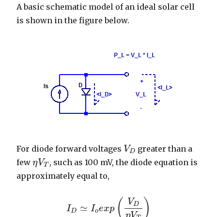
A basic schematic model of an ideal solar cell
is shown in the figure below.
For diode forward voltages
greater than a
V
V
D
D
few
, such as 100 mV, the diode equation is
η
V
η
V
T
T
approximately equal to,
(
)
V
D
≃
I
I
e
x
p
I
D
≃
I
o
e
x
p
(
V
D
η
V
T
)
D
o
η
V