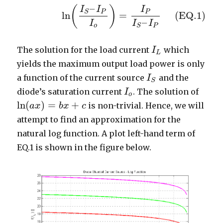
–
(
)
(EQ.1)
ln
(
I
S
–
I
P
I
o
)
=
I
P
I
S
–
I
P
I
I
I
P
P
S
ln
=
(EQ.1)
–
I
I
I
o
P
S
The solution for the load current
which
I
I
L
L
yields the maximum output load power is only
a function of the current source
and the
I
I
S
S
diode’s saturation current
. The solution of
I
I
o
o
ln
(
)
=
+
is non-trivial. Hence, we will
ln
(
a
a
x
x
)
=
b
x
+
b
c
x
c
attempt to find an approximation for the
natural log function. A plot left-hand term of
EQ.1 is shown in the figure below.