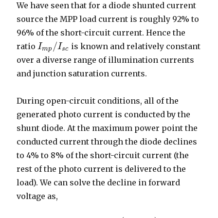
We have seen that for a diode shunted current
source the MPP load current is roughly 92% to
96% of the short-circuit current. Hence the
/
ratio
is known and relatively constant
I
I
m
p
/
I
I
s
c
m
p
s
c
over a diverse range of illumination currents
and junction saturation currents.
During open-circuit conditions, all of the
generated photo current is conducted by the
shunt diode. At the maximum power point the
conducted current through the diode declines
to 4% to 8% of the short-circuit current (the
rest of the photo current is delivered to the
load). We can solve the decline in forward
voltage as,