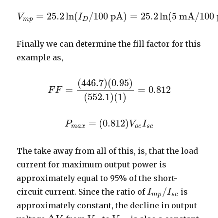
=
25.2
ln
(
/
100
pA
)
=
25.2
ln
(
5
mA
/
100
V
V
m
p
=
25.2
I
ln
(
I
D
/
100
pA
)
=
25.2
ln
(
5
mA
/
100
pA
)
m
p
D
Finally we can determine the fill factor for this
example as,
(
446.7
)
(
0.95
)
=
=
0.812
F
F
F
F
=
(
446.7
)
(
0.95
)
(
552.1
)
(
1
)
=
0.812
(
552.1
)
(
1
)
=
(
0.812
)
P
P
m
a
x
=
(
0.812
)
V
o
V
c
I
s
I
c
m
a
x
o
c
s
c
The take away from all of this, is, that the load
current for maximum output power is
approximately equal to 95% of the short-
/
circuit current. Since the ratio of
is
I
I
m
p
/
I
I
s
c
m
p
s
c
approximately constant, the decline in output