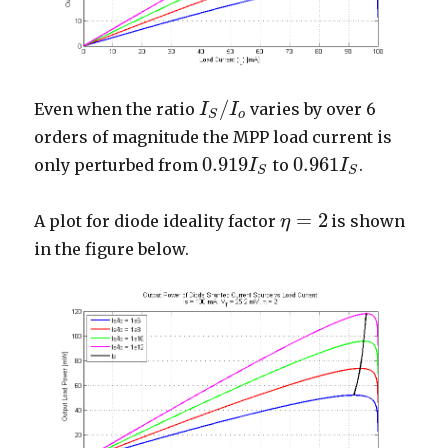
/
Even when the ratio
varies by over 6
I
I
S
/
I
o
I
o
S
orders of magnitude the MPP load current is
0.919
0.961
only perturbed from
to
.
0.919
I
S
I
0.961
I
S
I
S
S
=
2
A plot for diode ideality factor
is shown
η
η
=
2
in the figure below.