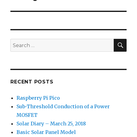
post:
SEA
Search
for:
RECENT POSTS
Raspberry Pi Pico
Sub-Threshold Conduction of a Power
MOSFET
Solar Diary – March 25, 2018
Basic Solar Panel Model