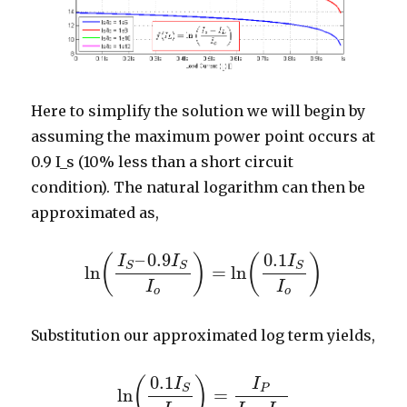
Here to simplify the solution we will begin by
assuming the maximum power point occurs at
0.9 I_s (10% less than a short circuit
condition). The natural logarithm can then be
approximated as,
–
0.9
0.1
(
)
(
)
I
I
I
S
S
S
ln
=
ln
ln
(
I
S
–
0.9
I
S
I
o
)
=
ln
(
0.1
I
S
I
o
)
I
I
o
o
Substitution our approximated log term yields,
0.1
(
)
I
I
P
S
ln
=
ln
(
0.1
I
S
I
o
)
=
I
P
I
S
–
I
P