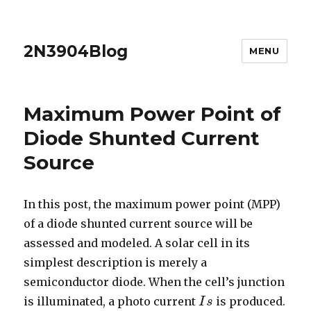
2N3904Blog
MENU
Maximum Power Point of
Diode Shunted Current
Source
In this post, the maximum power point (MPP)
of a diode shunted current source will be
assessed and modeled. A solar cell in its
simplest description is merely a
semiconductor diode. When the cell’s junction
is illuminated, a photo current
is produced.
I
I
s
s