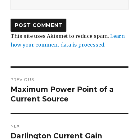
This site uses Akismet to reduce spam.
Learn
how your comment data is processed
.
Post
PREVIOUS
navigation
Maximum Power Point of a
Previous
post:
Current Source
NEXT
Darlington Current Gain
Next