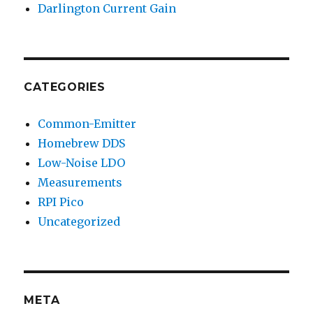
Darlington Current Gain
CATEGORIES
Common-Emitter
Homebrew DDS
Low-Noise LDO
Measurements
RPI Pico
Uncategorized
META