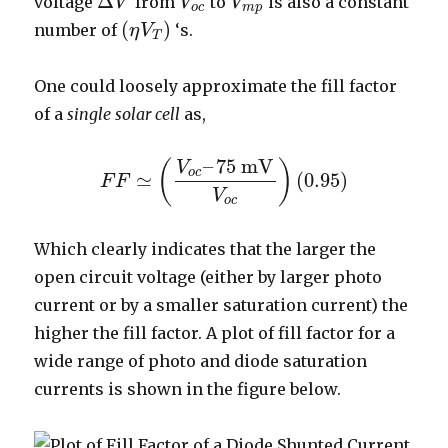
Δ
voltage
from
to
is also a constant
V
V
V
o
c
V
V
m
p
Δ
V
o
c
m
p
(
)
number of
‘s.
η
V
(
η
V
T
)
T
One could loosely approximate the fill factor
of a
single solar cell
as,
–
75
mV
(
)
V
o
c
≃
(
0.95
)
F
F
F
F
≃
(
V
o
c
–
75
mV
V
o
c
)
(
0.95
)
V
o
c
Which clearly indicates that the larger the
open circuit voltage (either by larger photo
current or by a smaller saturation current) the
higher the fill factor. A plot of fill factor for a
wide range of photo and diode saturation
currents is shown in the figure below.