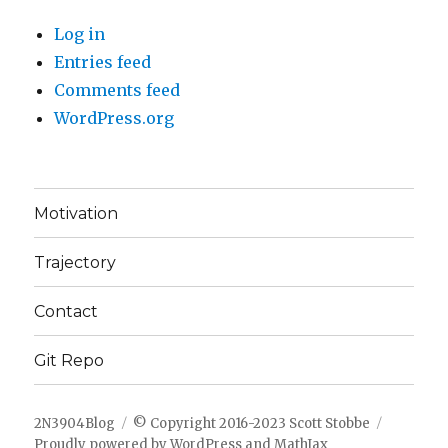
Log in
Entries feed
Comments feed
WordPress.org
Motivation
Trajectory
Contact
Git Repo
2N3904Blog
© Copyright 2016-2023 Scott Stobbe
Proudly powered by WordPress
and
MathJax