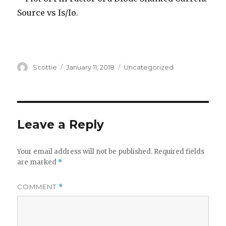
Author
Posted
Categories
Scottie
January 11, 2018
Uncategorized
on
Leave a Reply
Your email address will not be published.
Required fields
are marked
*
COMMENT
*