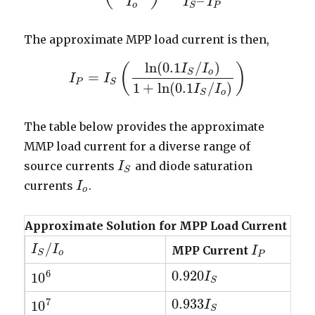
–
I
I
I
o
P
S
The approximate MPP load current is then,
ln
(
0.1
/
)
(
)
I
I
o
S
=
I
I
P
=
I
S
(
I
ln
(
0.1
I
S
/
I
o
)
1
+
ln
(
0.1
I
S
/
I
o
)
)
P
S
1
+
ln
(
0.1
/
)
I
I
o
S
The table below provides the approximate
MMP load current for a diverse range of
source currents
and diode saturation
I
I
S
S
currents
.
I
I
o
o
Approximate Solution for MPP Load Current
/
I
I
S
/
I
o
I
MPP Current
I
I
P
o
S
P
6
0.920
10
0.920
I
I
S
10
6
S
7
0.933
10
0.933
I
S
I
10
7
S