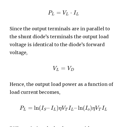
=
⋅
P
P
L
=
V
V
L
⋅
I
L
I
L
L
L
Since the output terminals are in parallel to
the shunt diode’s terminals the output load
voltage is identical to the diode’s forward
voltage,
=
V
V
L
=
V
V
D
L
D
Hence, the output load power as a function of
load current becomes,
=
ln
(
–
)
–
ln
(
)
P
I
I
η
V
I
I
η
V
I
P
L
=
ln
(
I
S
–
I
L
)
η
V
T
I
L
–
ln
(
I
o
)
η
V
T
I
L
L
L
T
L
o
T
L
S