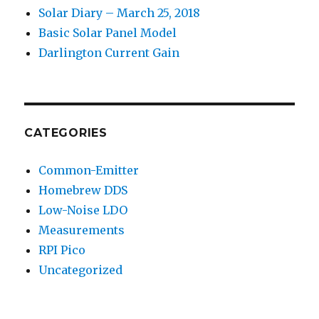
Solar Diary – March 25, 2018
Basic Solar Panel Model
Darlington Current Gain
CATEGORIES
Common-Emitter
Homebrew DDS
Low-Noise LDO
Measurements
RPI Pico
Uncategorized