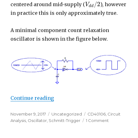
/
2
centered around mid-supply (
), however
V
V
d
d
/
2
d
d
in practice this is only approximately true.
A minimal component count relaxation
oscillator is shown in the figure below.
“CD40106 Schmitt Trigger Relaxat
Continue reading
Posted
Categories
Tags
November 9, 2017
Uncategorized
CD40106
,
Circuit
on
on
Analysis
,
Oscillator
,
Schmitt-Trigger
1 Comment
CD40106
Schmitt