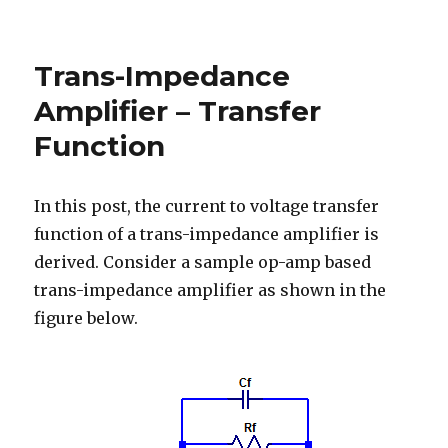
Maximum
Power
Point
Trans-Impedance
of
a
Amplifier – Transfer
Current
Function
Source
In this post, the current to voltage transfer
function of a trans-impedance amplifier is
derived. Consider a sample op-amp based
trans-impedance amplifier as shown in the
figure below.