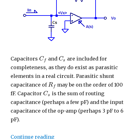
Capacitors
and
are included for
C
C
f
C
C
s
s
f
completeness, as they do exist as parasitic
elements in a real circuit. Parasitic shunt
capacitance of
may be on the order of 100
R
R
f
f
fF. Capacitor
is the sum of routing
C
C
s
s
capacitance (perhaps a few pF) and the input
capacitance of the op-amp (perhaps 3 pF to 6
pF).
“Trans-Impedance Amplifier – Tr
Continue reading