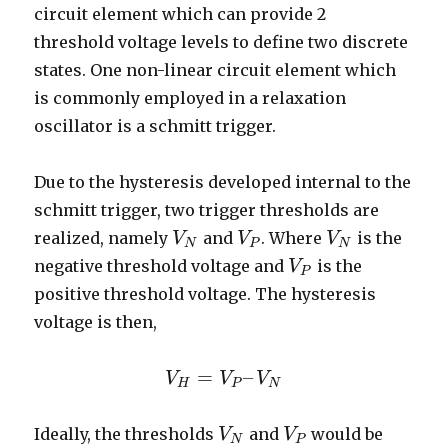
circuit element which can provide 2
threshold voltage levels to define two discrete
states. One non-linear circuit element which
is commonly employed in a relaxation
oscillator is a schmitt trigger.
Due to the hysteresis developed internal to the
schmitt trigger, two trigger thresholds are
realized, namely
and
. Where
is the
V
V
N
V
V
P
V
V
N
N
P
N
negative threshold voltage and
is the
V
V
P
P
positive threshold voltage. The hysteresis
voltage is then,
=
–
V
V
H
=
V
V
P
–
V
N
V
H
P
N
Ideally, the thresholds
and
would be
V
V
N
V
V
P
N
P