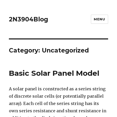
2N3904Blog
MENU
Category:
Uncategorized
Basic Solar Panel Model
A solar panel is constructed as a series string
of discrete solar cells (or potentially parallel
array). Each cell of the series string has its
own series resistance and shunt resistance in