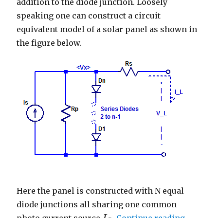
addition to the diode junction. Loosely
speaking one can construct a circuit
equivalent model of a solar panel as shown in
the figure below.
Here the panel is constructed with N equal
diode junctions all sharing one common
“Basic S