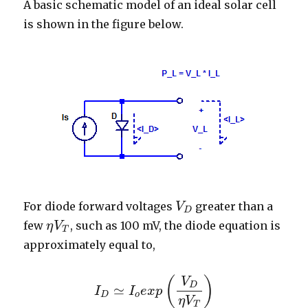
A basic schematic model of an ideal solar cell
is shown in the figure below.
For diode forward voltages
greater than a
V
V
D
D
few
, such as 100 mV, the diode equation is
η
V
η
V
T
T
approximately equal to,
(
)
V
D
≃
I
I
e
x
p
I
D
≃
I
o
e
x
p
(
V
D
η
V
T
)
D
o
η
V
T