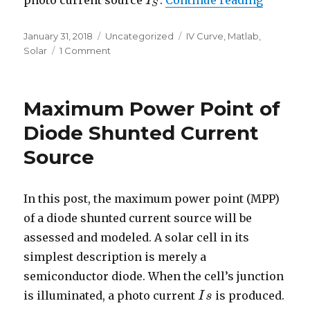
photo current source
.
Continue reading
I
I
S
S
Posted
Categories
Tags
January 31, 2018
Uncategorized
IV Curve
,
Matlab
,
on
on
Solar
1 Comment
Basic
Solar
Panel
Maximum Power Point of
Model
Diode Shunted Current
Source
In this post, the maximum power point (MPP)
of a diode shunted current source will be
assessed and modeled. A solar cell in its
simplest description is merely a
semiconductor diode. When the cell’s junction
is illuminated, a photo current
is produced.
I
I
s
s