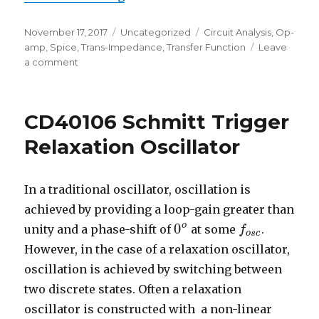
Posted
Categories
Tags
November 17, 2017
Uncategorized
Circuit Analysis
,
Op-
on
amp
,
Spice
,
Trans-Impedance
,
Transfer Function
Leave
on
a comment
Trans-
Impedance
Amplifier
CD40106 Schmitt Trigger
–
Transfer
Relaxation Oscillator
Function
In a traditional oscillator, oscillation is
achieved by providing a loop-gain greater than
o
0
unity and a phase-shift of
at some
.
0
o
f
f
o
s
c
o
s
c
However, in the case of a relaxation oscillator,
oscillation is achieved by switching between
two discrete states. Often a relaxation
oscillator is constructed with a non-linear