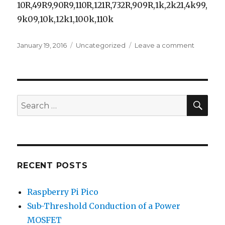
10R,49R9,90R9,110R,121R,732R,909R,1k,2k21,4k99,
9k09,10k,12k1,100k,110k
Posted
Categories
on
January 19, 2016
Uncategorized
Leave a comment
on
Parts
Kit
–
Through
Hole
SEA
Search
Resistors
for:
RECENT POSTS
Raspberry Pi Pico
Sub-Threshold Conduction of a Power
MOSFET