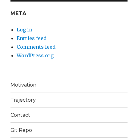
META
Log in
Entries feed
Comments feed
WordPress.org
Motivation
Trajectory
Contact
Git Repo