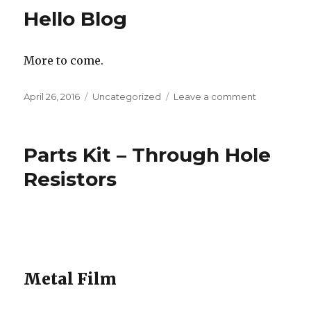
Trigger
Hello Blog
Relaxation
Oscillator
More to come.
Posted
Categories
on
April 26, 2016
Uncategorized
Leave a comment
on
Hello
Blog
Parts Kit – Through Hole
Resistors
Metal Film