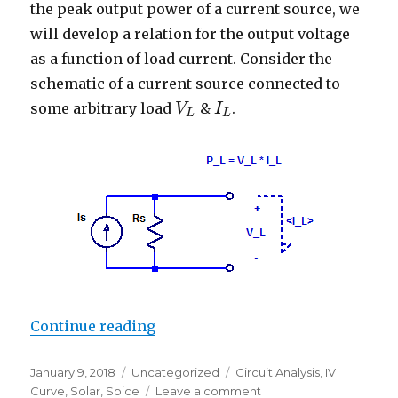
the peak output power of a current source, we
will develop a relation for the output voltage
as a function of load current. Consider the
schematic of a current source connected to
some arbitrary load
&
.
V
V
L
I
I
L
L
L
“Maximum Power Point of a Curre
Continue reading
Posted
Categories
Tags
January 9, 2018
Uncategorized
Circuit Analysis
,
IV
on
on
Curve
,
Solar
,
Spice
Leave a comment