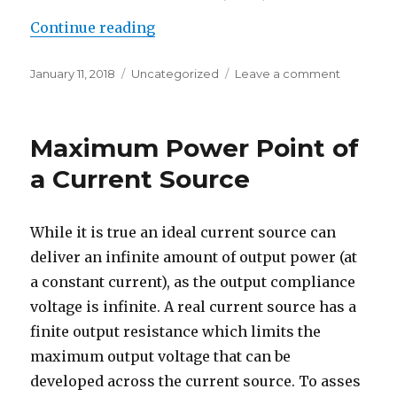
“Maximum Power Point of Diode 
Continue reading
Posted
Categories
on
January 11, 2018
Uncategorized
Leave a comment
on
Maximum
Power
Point
Maximum Power Point of
of
Diode
a Current Source
Shunted
Current
Source
While it is true an ideal current source can
deliver an infinite amount of output power (at
a constant current), as the output compliance
voltage is infinite. A real current source has a
finite output resistance which limits the
maximum output voltage that can be
developed across the current source. To asses