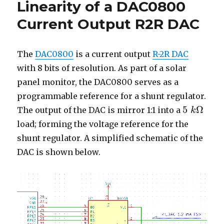
Linearity of a DAC0800
of
a
Current Output R2R DAC
Current
Source
The
DAC0800
is a current output
R-2R DAC
with 8 bits of resolution. As part of a solar
panel monitor, the DAC0800 serves as a
programmable reference for a shunt regulator.
5
Ω
The output of the DAC is mirror 1:1 into a
k
5
k
Ω
load; forming the voltage reference for the
shunt regulator. A simplified schematic of the
DAC is shown below.