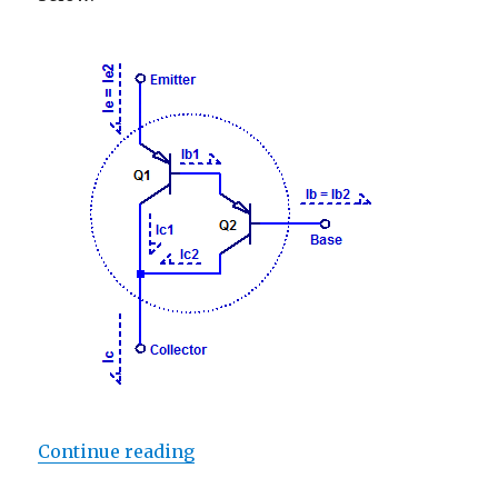
“Darlington Current Gain”
Continue reading