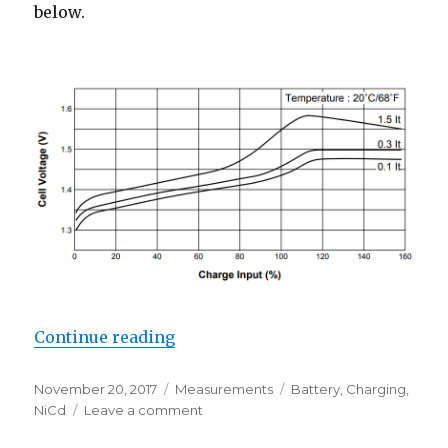
below.
“NiCd Fast-Charge Profile”
Continue reading
Posted
Categories
Tags
November 20, 2017
Measurements
Battery
,
Charging
,
on
on
NiCd
Leave a comment
NiCd