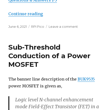
Questions & Answers 1-5
“Raspberry Pi Pico”
Continue reading
Posted
Categories
on
June 6, 2021
RPI Pico
Leave a comment
on
Raspberry
Pi
Pico
Sub-Threshold
Conduction of a Power
MOSFET
The banner line description of the
BUK9535
power MOSFET is given as,
Logic level N-channel enhancement
mode Field-Effect Transistor (FET) in a