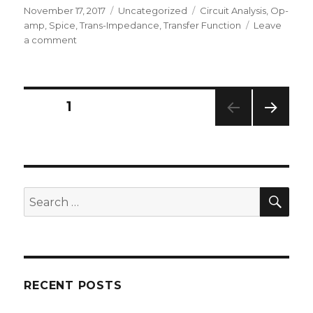
Posted
Categories
Tags
November 17, 2017
Uncategorized
Circuit Analysis
,
Op-
on
amp
,
Spice
,
Trans-Impedance
,
Transfer Function
Leave
on
a comment
Trans-
Impedance
Amplifier
–
Posts
PAGE
1
Transfer
Function
NEXT
navigation
PAG
E
SEA
Search
for:
RECENT POSTS