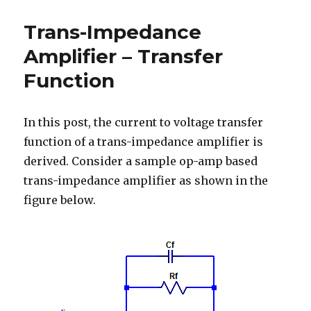
Fast-
Charge
Trans-Impedance
Profile
Amplifier – Transfer
Function
In this post, the current to voltage transfer
function of a trans-impedance amplifier is
derived. Consider a sample op-amp based
trans-impedance amplifier as shown in the
figure below.