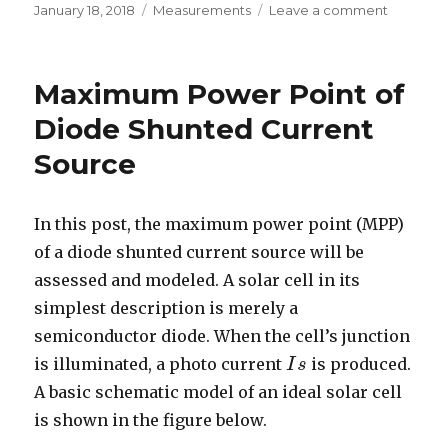
Posted
Categories
on
January 18, 2018
Measurements
Leave a comment
on
Darlingt
Current
Gain
Maximum Power Point of
Diode Shunted Current
Source
In this post, the maximum power point (MPP)
of a diode shunted current source will be
assessed and modeled. A solar cell in its
simplest description is merely a
semiconductor diode. When the cell’s junction
is illuminated, a photo current
is produced.
I
I
s
s
A basic schematic model of an ideal solar cell
is shown in the figure below.