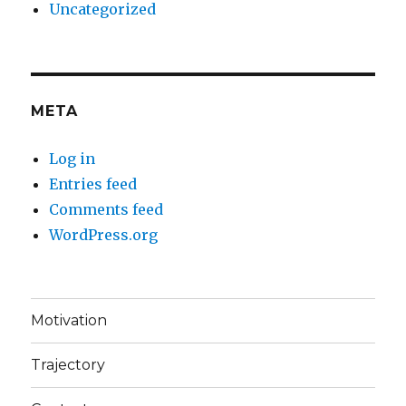
Uncategorized
META
Log in
Entries feed
Comments feed
WordPress.org
Motivation
Trajectory