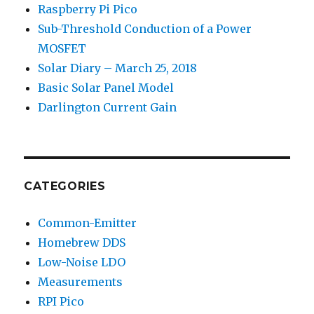
Raspberry Pi Pico
Sub-Threshold Conduction of a Power
MOSFET
Solar Diary – March 25, 2018
Basic Solar Panel Model
Darlington Current Gain
CATEGORIES
Common-Emitter
Homebrew DDS
Low-Noise LDO
Measurements
RPI Pico