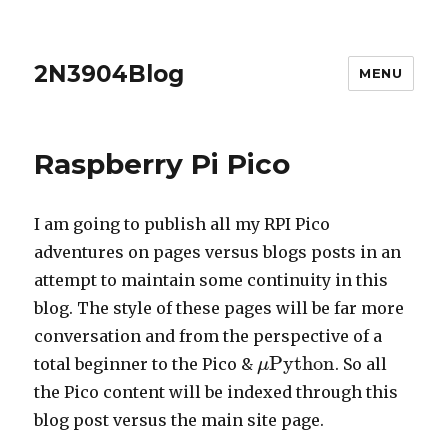
2N3904Blog
MENU
Raspberry Pi Pico
I am going to publish all my RPI Pico
adventures on pages versus blogs posts in an
attempt to maintain some continuity in this
blog. The style of these pages will be far more
conversation and from the perspective of a
Python
total beginner to the Pico &
. So all
μ
μ
Python
the Pico content will be indexed through this
blog post versus the main site page.