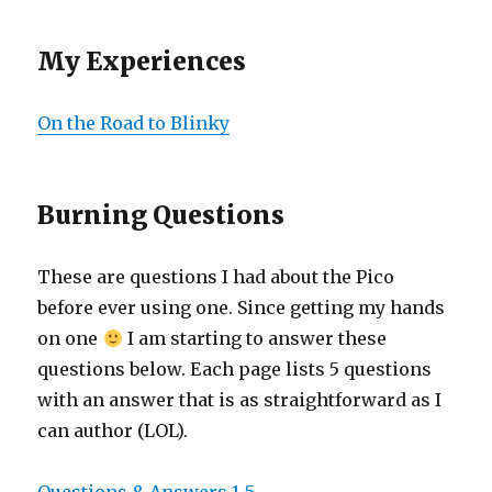
My Experiences
On the Road to Blinky
Burning Questions
These are questions I had about the Pico
before ever using one. Since getting my hands
on one
I am starting to answer these
questions below. Each page lists 5 questions
with an answer that is as straightforward as I
can author (LOL).