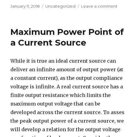
Posted
Categories
on
January 11, 2018
Uncategorized
Leave a comment
on
Maximum
Power
Point
Maximum Power Point of
of
Diode
a Current Source
Shunted
Current
Source
While it is true an ideal current source can
deliver an infinite amount of output power (at
a constant current), as the output compliance
voltage is infinite. A real current source has a
finite output resistance which limits the
maximum output voltage that can be
developed across the current source. To asses
the peak output power of a current source, we
will develop a relation for the output voltage