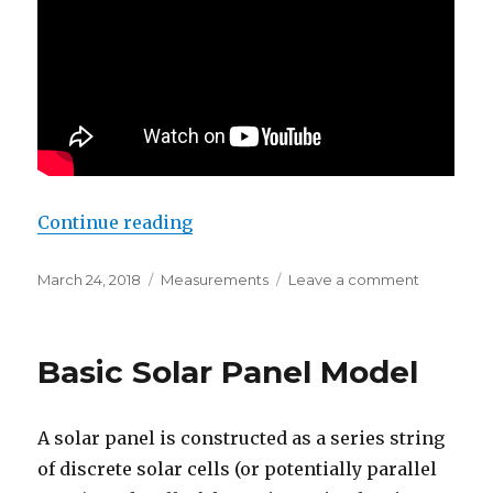
“Solar Diary – March 25, 2018”
Continue reading
Posted
Categories
on
March 24, 2018
Measurements
Leave a comment
on
Solar
Diary
–
Basic Solar Panel Model
March
25,
2018
A solar panel is constructed as a series string
of discrete solar cells (or potentially parallel