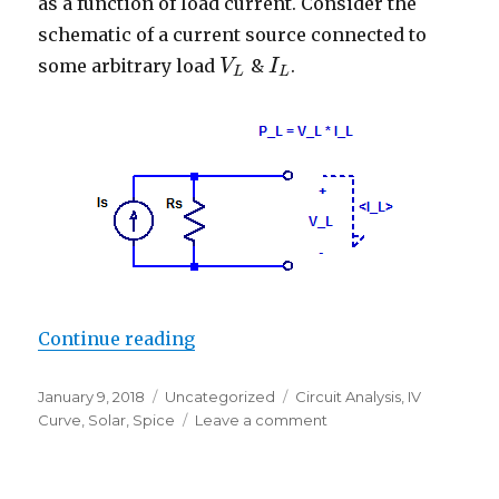
as a function of load current. Consider the
schematic of a current source connected to
some arbitrary load
&
.
V
V
L
I
I
L
L
L
“Maximum Power Point of a Curre
Continue reading
Posted
Categories
Tags
January 9, 2018
Uncategorized
Circuit Analysis
,
IV
on
on
Curve
,
Solar
,
Spice
Leave a comment
Maximum
Power
Point