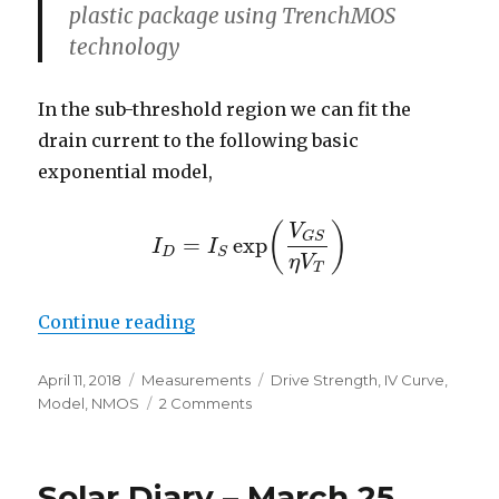
plastic package using TrenchMOS
technology
In the sub-threshold region we can fit the
drain current to the following basic
exponential model,
(
)
V
G
S
=
exp
I
I
I
D
=
I
S
exp
(
V
G
S
η
V
T
)
D
S
η
V
T
“Sub-Threshold Conduction of a
Continue reading
Posted
Categories
Tags
April 11, 2018
Measurements
Drive Strength
,
IV Curve
,
on
on
Model
,
NMOS
2 Comments
Sub-
Threshold
Conduction
Solar Diary – March 25,
of