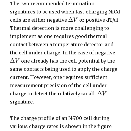
The two recommended termination
signatures to be used when fast-charging NiCd
Δ
cells are either negative
or positive dT/dt.
V
Δ
V
Thermal detection is more challenging to
implement as one requires good thermal
contact between a temperature detector and
the cell under charge. In the case of negative
Δ
one already has the cell potential by the
V
Δ
V
same contacts being used to apply the charge
current. However, one requires sufficient
measurement precision of the cell under
Δ
charge to detect the relatively small
V
Δ
V
signature.
The charge profile of an N-700 cell during
various charge rates is shown in the figure