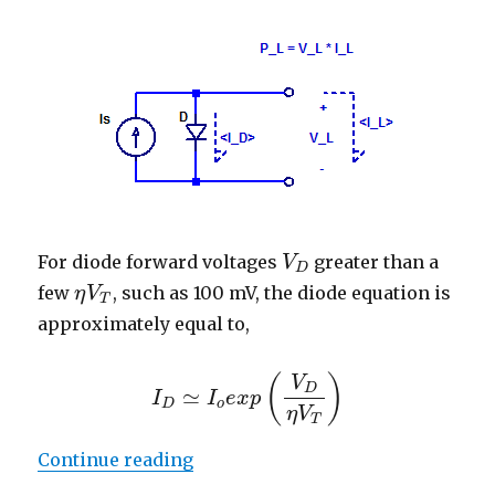
For diode forward voltages
greater than a
V
V
D
D
few
, such as 100 mV, the diode equation is
η
V
η
V
T
T
approximately equal to,
(
)
V
D
≃
I
I
e
x
p
I
D
≃
I
o
e
x
p
(
V
D
η
V
T
)
D
o
η
V
T
“Maximum Power Point of Diode 
Continue reading