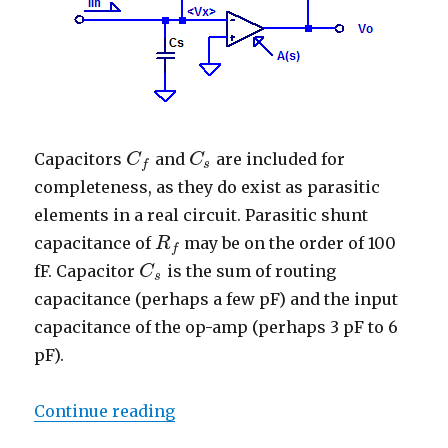
Capacitors
and
are included for
C
C
f
C
C
s
s
f
completeness, as they do exist as parasitic
elements in a real circuit. Parasitic shunt
capacitance of
may be on the order of 100
R
R
f
f
fF. Capacitor
is the sum of routing
C
C
s
s
capacitance (perhaps a few pF) and the input
capacitance of the op-amp (perhaps 3 pF to 6
pF).
“Trans-Impedance Amplifier – Tr
Continue reading