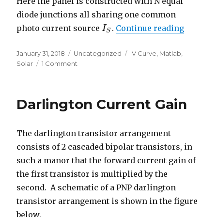
Here the panel is constructed with N equal
diode junctions all sharing one common
“Basic S
photo current source
.
Continue reading
I
I
S
S
Posted
Categories
Tags
January 31, 2018
Uncategorized
IV Curve
,
Matlab
,
on
on
Solar
1 Comment
Basic
Solar
Panel
Darlington Current Gain
Model
The darlington transistor arrangement
consists of 2 cascaded bipolar transistors, in
such a manor that the forward current gain of
the first transistor is multiplied by the
second. A schematic of a PNP darlington
transistor arrangement is shown in the figure
below.