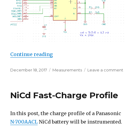
“Linearity of a DAC0800 Current
Continue reading
Posted
Categories
on
December 18, 2017
Measurements
Leave a comment
on
Linear
of
a
NiCd Fast-Charge Profile
DAC0
Curre
Outpu
In this post, the charge profile of a Panasonic
R2R
DAC
N-700AACL
NiCd battery will be instrumented.