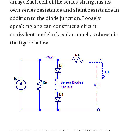
array). Each cell of the series string has its
own series resistance and shunt resistance in
addition to the diode junction. Loosely
speaking one can construct a circuit
equivalent model of a solar panel as shown in
the figure below.