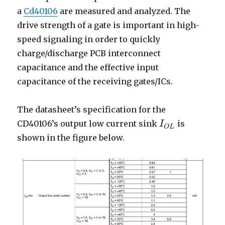
a
Cd40106
are measured and analyzed. The
drive strength of a gate is important in high-
speed signaling in order to quickly
charge/discharge PCB interconnect
capacitance and the effective input
capacitance of the receiving gates/ICs.
The datasheet’s specification for the
CD40106’s output low current sink
is
I
I
O
L
O
L
shown in the figure below.