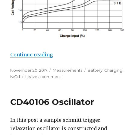
“NiCd Fast-Charge Profile”
Continue reading
Posted
Categories
Tags
November 20, 2017
Measurements
Battery
,
Charging
,
on
on
NiCd
Leave a comment
NiCd
Fast-
Charge
CD40106 Oscillator
Profile
In this post a sample schmitt-trigger
relaxation oscillator is constructed and