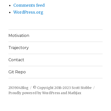
Comments feed
WordPress.org
Motivation
Trajectory
Contact
Git Repo
2N3904Blog
© Copyright 2016-2023 Scott Stobbe
Proudly powered by WordPress
and
MathJax