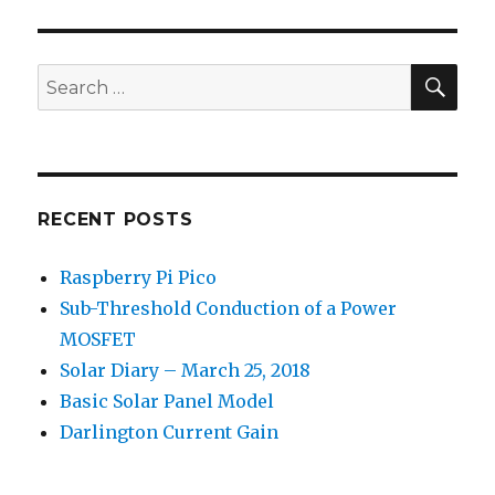
E
SEA
Search
for:
RECENT POSTS
Raspberry Pi Pico
Sub-Threshold Conduction of a Power
MOSFET
Solar Diary – March 25, 2018
Basic Solar Panel Model
Darlington Current Gain