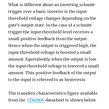
What is different about an inverting schmitt-
trigger over a basic inverter is the input
threshold voltage changes depending on the
gate’s output state. In the case of a schmitt-
trigger the input threshold level receives a
small positive feedback from the output.
Hence when the output is triggered high, the
input threshold voltage is boosted a small
amount. Equivalently, when the output is low
the input threshold voltage is lowered a small
amount. This positive feedback of the output
to the input is refereed to as hysteresis.
The transfers characteristics figure available
from the
CD40106
datasheet is shown below.