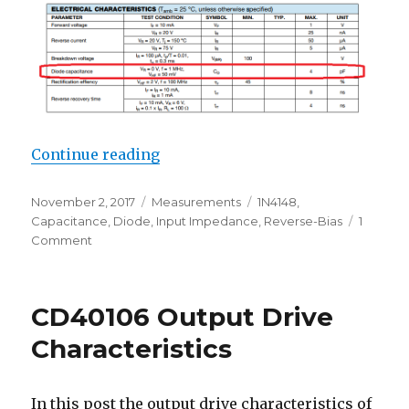
“1N4148 Diode Reverse Biased Jun
Continue reading
Posted
Categories
Tags
November 2, 2017
Measurements
1N4148
,
on
Capacitance
,
Diode
,
Input Impedance
,
Reverse-Bias
1
on
Comment
1N4148
Diode
Reverse
CD40106 Output Drive
Biased
Junction
Characteristics
Capacitance
In this post the output drive characteristics of