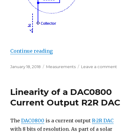
“Darlington Current Gain”
Continue reading
Posted
Categories
on
January 18, 2018
Measurements
Leave a comment
on
Darlingt
Current
Gain
Linearity of a DAC0800
Current Output R2R DAC
The
DAC0800
is a current output
R-2R DAC
with 8 bits of resolution. As part of a solar