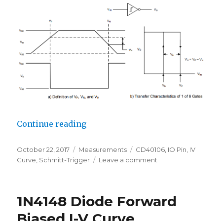
“Schmitt-Trigger Threshold Level
Continue reading
Posted
Categories
Tags
October 22, 2017
Measurements
CD40106
,
IO Pin
,
IV
on
on
Curve
,
Schmitt-Trigger
Leave a comment
Schmitt-
Trigger
Threshold
1N4148 Diode Forward
Levels
(CD40106)
Biased I-V Curve