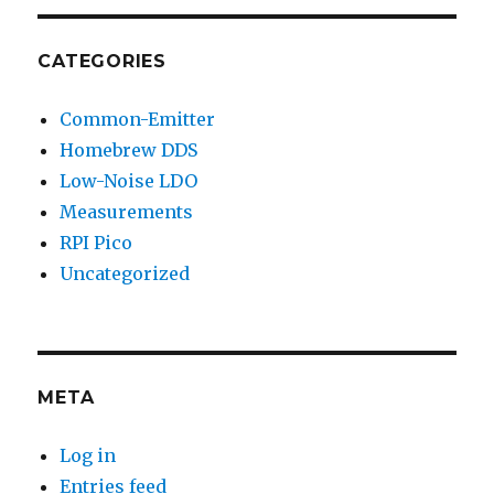
CATEGORIES
Common-Emitter
Homebrew DDS
Low-Noise LDO
Measurements
RPI Pico
Uncategorized
META
Log in
Entries feed