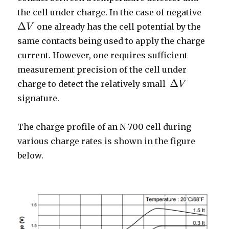
the cell under charge. In the case of negative
Δ
one already has the cell potential by the
V
Δ
V
same contacts being used to apply the charge
current. However, one requires sufficient
measurement precision of the cell under
Δ
charge to detect the relatively small
V
Δ
V
signature.
The charge profile of an N-700 cell during
various charge rates is shown in the figure
below.