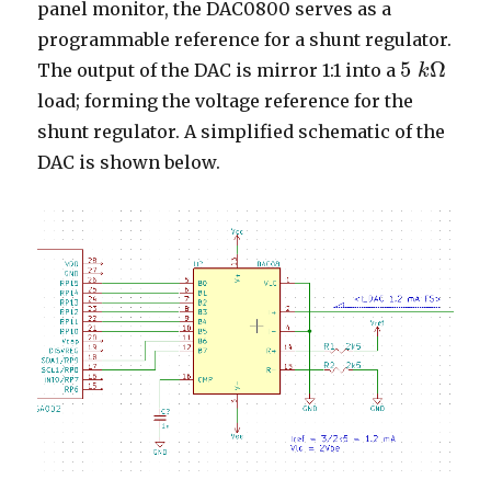
panel monitor, the DAC0800 serves as a
programmable reference for a shunt regulator.
5
Ω
The output of the DAC is mirror 1:1 into a
k
5
k
Ω
load; forming the voltage reference for the
shunt regulator. A simplified schematic of the
DAC is shown below.