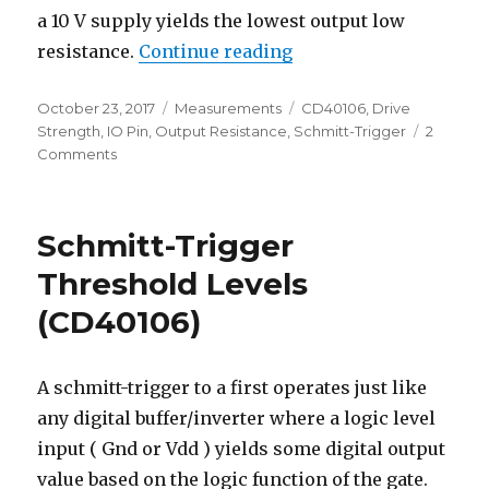
a 10 V supply yields the lowest output low
“CD40106 Output Drive
resistance.
Continue reading
Posted
Categories
Tags
October 23, 2017
Measurements
CD40106
,
Drive
on
Strength
,
IO Pin
,
Output Resistance
,
Schmitt-Trigger
2
on
Comments
CD40106
Output
Drive
Schmitt-Trigger
Characteristics
Threshold Levels
(CD40106)
A schmitt-trigger to a first operates just like
any digital buffer/inverter where a logic level
input ( Gnd or Vdd ) yields some digital output
value based on the logic function of the gate.