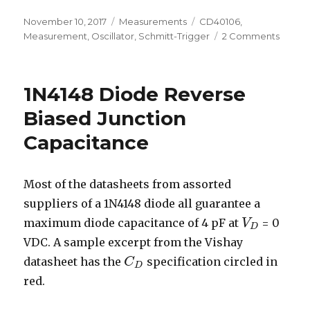
Posted
Categories
Tags
November 10, 2017
Measurements
CD40106
,
on
on
Measurement
,
Oscillator
,
Schmitt-Trigger
2 Comments
CD401
Oscilla
1N4148 Diode Reverse
Biased Junction
Capacitance
Most of the datasheets from assorted
suppliers of a 1N4148 diode all guarantee a
maximum diode capacitance of 4 pF at
= 0
V
V
D
D
VDC. A sample excerpt from the Vishay
datasheet has the
specification circled in
C
C
D
D
red.