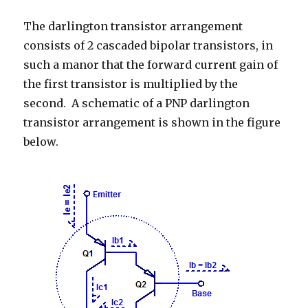
2018
The darlington transistor arrangement
consists of 2 cascaded bipolar transistors, in
such a manor that the forward current gain of
the first transistor is multiplied by the
second. A schematic of a PNP darlington
transistor arrangement is shown in the figure
below.