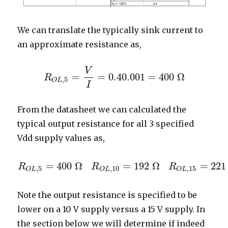
We can translate the typically sink current to
an approximate resistance as,
V
=
=
0.4
0.001
=
400
Ω
R
R
O
L
,
5
=
V
I
=
0.4
0.001
=
400
Ω
,
5
O
L
I
From the datasheet we can calculated the
typical output resistance for all 3 specified
Vdd supply values as,
=
400
Ω
=
192
Ω
=
221
R
R
R
R
O
L
,
5
=
400
Ω
R
O
L
,
10
=
192
Ω
R
O
L
,
15
=
221
Ω
,
5
,
10
,
15
O
L
O
L
O
L
Note the output resistance is specified to be
lower on a 10 V supply versus a 15 V supply. In
the section below we will determine if indeed