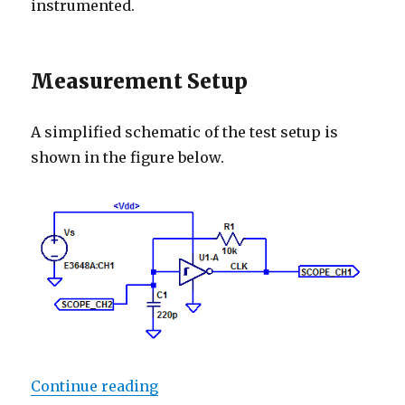
instrumented.
Measurement Setup
A simplified schematic of the test setup is
shown in the figure below.
“CD40106 Oscillator”
Continue reading