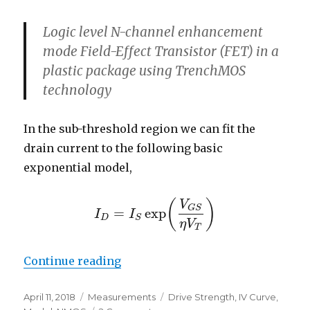
Logic level N-channel enhancement
mode Field-Effect Transistor (FET) in a
plastic package using TrenchMOS
technology
In the sub-threshold region we can fit the
drain current to the following basic
exponential model,
(
)
V
G
S
=
exp
I
I
I
D
=
I
S
exp
(
V
G
S
η
V
T
)
D
S
η
V
T
“Sub-Threshold Conduction of a
Continue reading
Posted
Categories
Tags
April 11, 2018
Measurements
Drive Strength
,
IV Curve
,