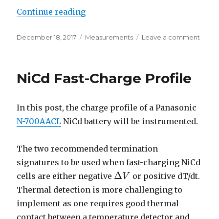
“Linearity of a DAC0800 Current
Continue reading
Posted
Categories
on
December 18, 2017
Measurements
Leave a comment
on
Linear
of
a
NiCd Fast-Charge Profile
DAC0
Curre
Outpu
In this post, the charge profile of a Panasonic
R2R
DAC
N-700AACL
NiCd battery will be instrumented.
The two recommended termination
signatures to be used when fast-charging NiCd
Δ
cells are either negative
or positive dT/dt.
V
Δ
V
Thermal detection is more challenging to
implement as one requires good thermal
contact between a temperature detector and