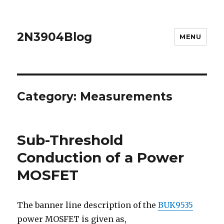
2N3904Blog
MENU
Category:
Measurements
Sub-Threshold
Conduction of a Power
MOSFET
The banner line description of the
BUK9535
power MOSFET is given as,