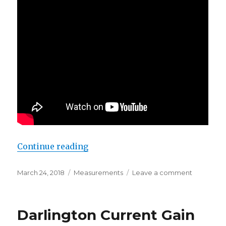
“Solar Diary – March 25, 2018”
Continue reading
Posted
Categories
on
March 24, 2018
Measurements
Leave a comment
on
Solar
Diary
–
Darlington Current Gain
March
25,