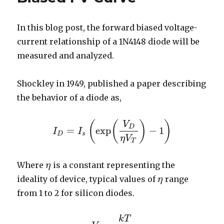
In this blog post, the forward biased voltage-
current relationship of a 1N4148 diode will be
measured and analyzed.
Shockley in 1949, published a paper describing
the behavior of a diode as,
(
(
)
)
V
D
=
exp
−
1
I
I
I
D
=
I
s
(
exp
(
V
D
η
V
T
)
−
1
)
D
s
η
V
T
Where
is a constant representing the
η
η
ideality of device, typical values of
range
η
η
from 1 to 2 for silicon diodes.
k
T