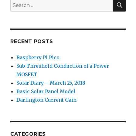
SEA
Search
for:
RECENT POSTS
Raspberry Pi Pico
Sub-Threshold Conduction of a Power
MOSFET
Solar Diary – March 25, 2018
Basic Solar Panel Model
Darlington Current Gain
CATEGORIES