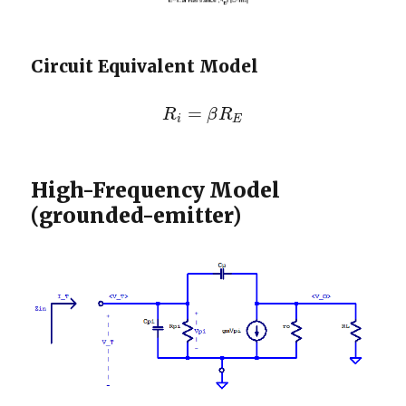
Circuit Equivalent Model
=
R
β
R
R
i
=
β
R
E
i
E
High-Frequency Model
(grounded-emitter)