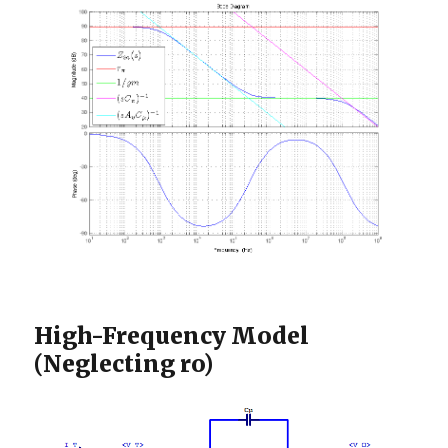
High-Frequency Model
(Neglecting ro)