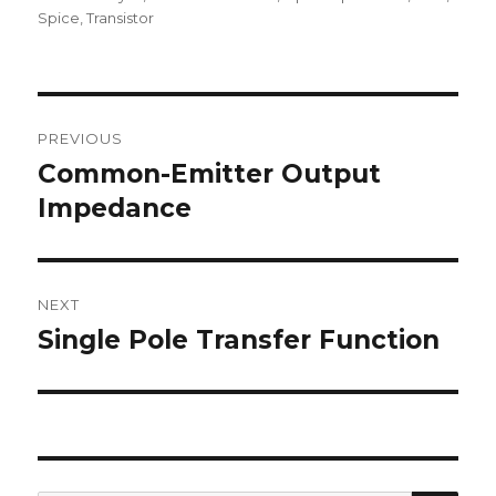
Spice
,
Transistor
Post
PREVIOUS
navigation
Common-Emitter Output
Previous
post:
Impedance
NEXT
Single Pole Transfer Function
Next
post: