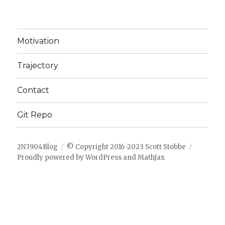
Motivation
Trajectory
Contact
Git Repo
2N3904Blog
© Copyright 2016-2023 Scott Stobbe
Proudly powered by WordPress
and
MathJax