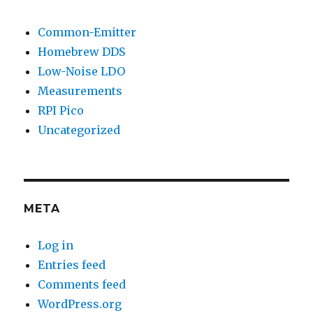
Common-Emitter
Homebrew DDS
Low-Noise LDO
Measurements
RPI Pico
Uncategorized
META
Log in
Entries feed
Comments feed
WordPress.org