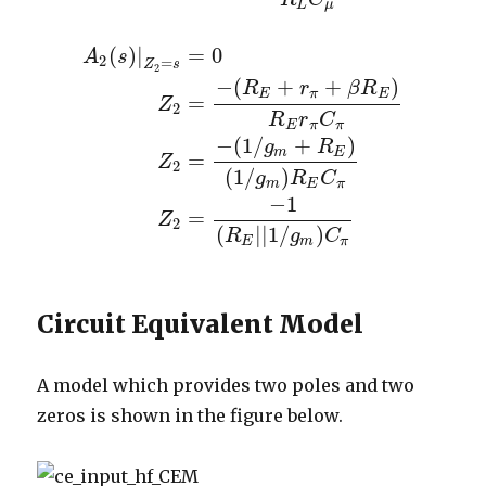
L
μ
(
)
|
=
0
A
s
2
=
Z
s
2
−
(
+
+
)
R
r
β
R
E
π
E
=
Z
2
R
r
C
E
π
π
−
(
1
/
+
)
g
R
A
2
(
s
)
|
Z
2
=
s
=
0
Z
2
=
−
(
R
E
+
r
π
+
β
R
E
)
R
E
r
π
C
π
Z
2
=
−
(
1
/
g
m
E
=
Z
2
(
1
/
)
g
R
C
m
E
π
−
1
=
Z
2
(
|
|
1
/
)
R
g
C
E
m
π
Circuit Equivalent Model
A model which provides two poles and two
zeros is shown in the figure below.