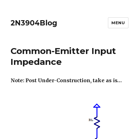
2N3904Blog
MENU
Common-Emitter Input
Impedance
Note: Post Under-Construction, take as is…