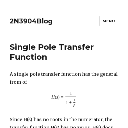
2N3904Blog
MENU
Single Pole Transfer
Function
A single pole transfer function has the general
from of
1
H
(
s
)
=
s
1
+
p
Since H(s) has no roots in the numerator, the
transfer function H(s) has no zeros. H(s) does