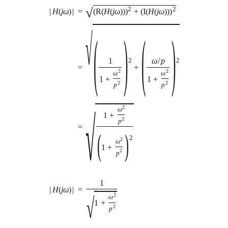
√
2
2
|
H
(
j
ω
)
|
=
(
R
(
H
(
j
ω
)
)
)
+
(
I
(
H
(
j
ω
)
)
)
√
(
)
(
)
1
ω
/
p
2
2
=
+
2
2
ω
ω
1
+
1
+
2
2
p
p
2
ω
√
1
+
2
p
=
(
)
2
2
ω
1
+
2
p
1
=
|
H
(
j
ω
)
|
2
√
ω
1
+
2
p