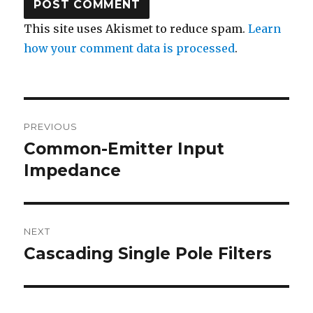
This site uses Akismet to reduce spam.
Learn
how your comment data is processed
.
Post
PREVIOUS
navigation
Common-Emitter Input
Previous
post:
Impedance
NEXT
Cascading Single Pole Filters
Next
post: