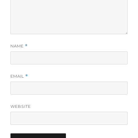
NAME
*
EMAIL
*
WEBSITE