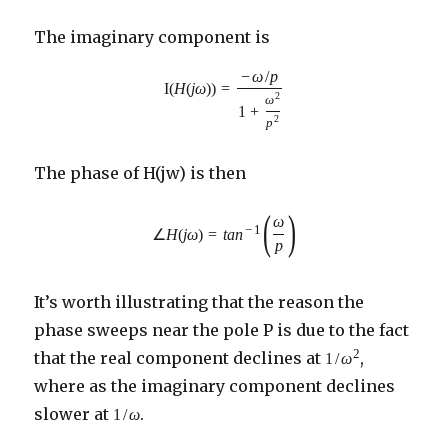
The imaginary component is
−
ω
/
p
I
(
H
(
j
ω
)
)
=
2
ω
1
+
2
p
The phase of H(jw) is then
(
)
ω
−
1
∠
H
(
j
ω
)
=
t
a
n
p
It’s worth illustrating that the reason the
phase sweeps near the pole P is due to the fact
2
that the real component declines at
,
1
/
ω
where as the imaginary component declines
slower at
.
1
/
ω