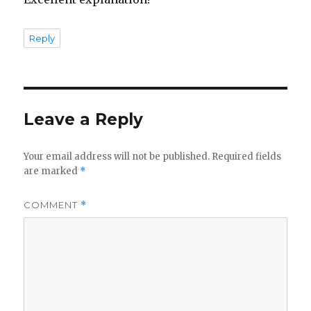
Reply
Leave a Reply
Your email address will not be published.
Required fields
are marked
*
COMMENT
*