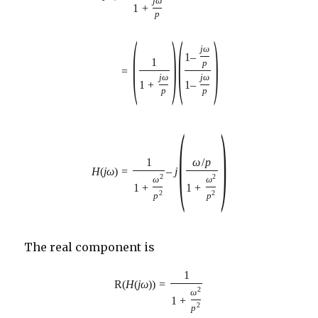
j
ω
1
+
p
(
)
(
)
j
ω
1
–
1
p
=
j
ω
j
ω
1
+
1
–
p
p
(
)
1
ω
/
p
=
–
j
H
(
j
ω
)
2
2
ω
ω
1
+
1
+
2
2
p
p
The real component is
1
R
(
H
(
j
ω
)
)
=
2
ω
1
+
2
p