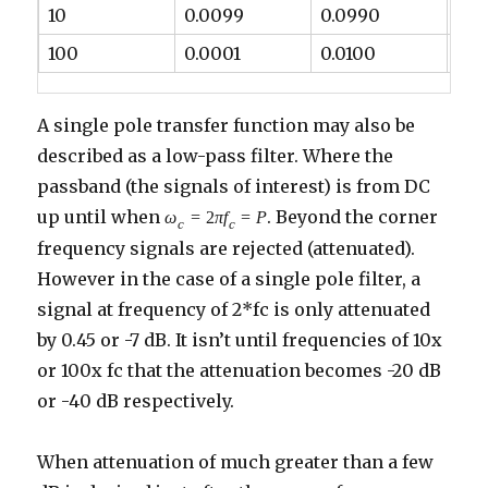
10
0.0099
0.0990
-20
100
0.0001
0.0100
-40
A single pole transfer function may also be
described as a low-pass filter. Where the
passband (the signals of interest) is from DC
up until when
. Beyond the corner
ω
=
2
π
f
=
P
c
c
frequency signals are rejected (attenuated).
However in the case of a single pole filter, a
signal at frequency of 2*fc is only attenuated
by 0.45 or -7 dB. It isn’t until frequencies of 10x
or 100x fc that the attenuation becomes -20 dB
or -40 dB respectively.
When attenuation of much greater than a few