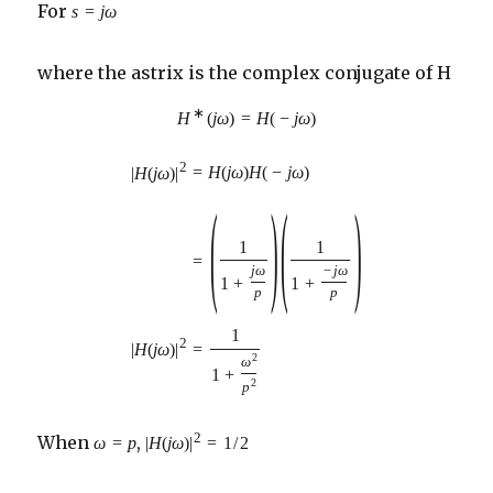
For
s
=
j
ω
where the astrix is the complex conjugate of H
∗
H
(
j
ω
)
=
H
(
−
j
ω
)
2
=
H
(
j
ω
)
H
(
−
j
ω
)
|
H
(
j
ω
)
|
(
)
(
)
1
1
=
j
ω
−
j
ω
1
+
1
+
p
p
1
2
|
H
(
j
ω
)
|
=
2
ω
1
+
2
p
2
When
,
ω
=
p
|
H
(
j
ω
)
|
=
1
/
2