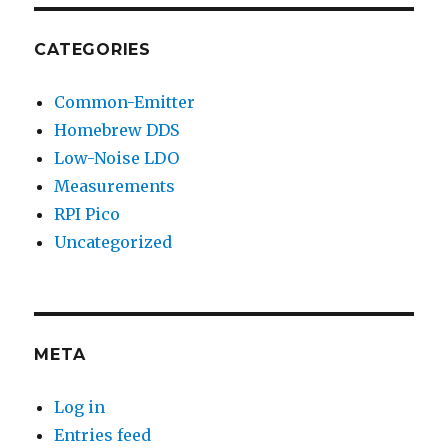
CATEGORIES
Common-Emitter
Homebrew DDS
Low-Noise LDO
Measurements
RPI Pico
Uncategorized
META
Log in
Entries feed