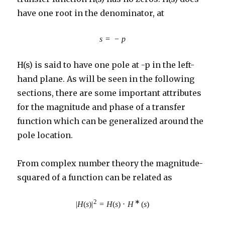
have one root in the denominator, at
s
=
−
p
H(s) is said to have one pole at -p in the left-
hand plane. As will be seen in the following
sections, there are some important attributes
for the magnitude and phase of a transfer
function which can be generalized around the
pole location.
From complex number theory the magnitude-
squared of a function can be related as
2
∗
|
H
(
s
)
|
=
H
(
s
)
⋅
H
(
s
)