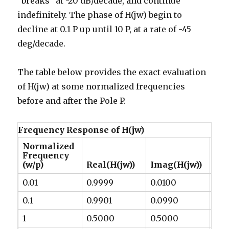
“breaks” at -20 dB/decade, and continue
indefinitely. The phase of H(jw) begin to
decline at 0.1 P up until 10 P, at a rate of -45
deg/decade.
The table below provides the exact evaluation
of H(jw) at some normalized frequencies
before and after the Pole P.
Frequency Response of H(jw)
Normalized
Frequency
Ma
(w/p)
Real(H(jw))
Imag(H(jw))
(dB
0.01
0.9999
0.0100
-0.
0.1
0.9901
0.0990
-0.
1
0.5000
0.5000
-3.