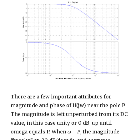
There are a few important attributes for
magnitude and phase of H(jw) near the pole P.
The magnitude is left unperturbed from its DC
value, in this case unity or 0 dB, up until
omega equals P. When
, the magnitude
ω
=
P