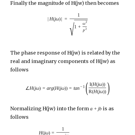
Finally the magnitude of H(jw) then becomes
1
|
H
(
j
ω
)
|
=
2
√
ω
1
+
2
p
The phase response of H(jw) is related by the
real and imaginary components of H(jw) as
follows
(
)
I
(
H
(
j
ω
)
)
−
1
∠
H
(
j
ω
)
=
a
r
g
(
H
(
j
ω
)
)
=
t
a
n
R
(
H
(
j
ω
)
)
Normalizing H(jw) into the form
is as
a
+
j
b
follows
1
=
H
(
j
ω
)