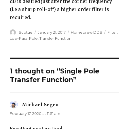
dB is desired just after the corner frequency
(i.e a sharp roll-off) a higher order filter is
required.
Author
Posted
Categories
Tags
Scottie
January 21, 2017
Homebrew DDS
Filter
,
on
Low-Pass
,
Pole
,
Transfer Function
1 thought on “Single Pole
Transfer Function”
Michael Segev
says:
February 17, 2020 at 11:51 am
Excellent explanation!