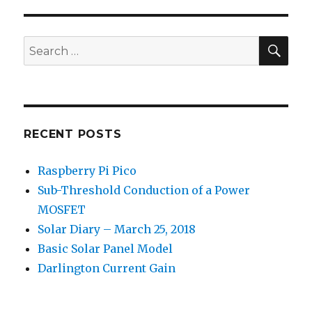
SEA
Search
for:
RECENT POSTS
Raspberry Pi Pico
Sub-Threshold Conduction of a Power
MOSFET
Solar Diary – March 25, 2018
Basic Solar Panel Model
Darlington Current Gain