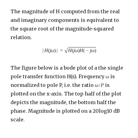
The magnitude of H computed from the real
and imaginary components is equivalent to
the square root of the magnitude-squared
relation.
√
|
H
(
j
ω
)
|
=
H
(
j
ω
)
H
(
−
j
ω
)
The figure below is a bode plot of a the single
pole transfer function H(s). Frequency
is
ω
normalized to pole P, i.e. the ratio
is
ω
/
P
plotted on the x-axis. The top half of the plot
depicts the magnitude, the bottom half the
phase. Magnitude is plotted on a 20log10 dB
scale.